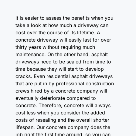
It is easier to assess the benefits when you
take a look at how much a driveway can
cost over the course of its lifetime. A
concrete driveway will easily last for over
thirty years without requiring much
maintenance. On the other hand, asphalt
driveways need to be sealed from time to
time because they will start to develop
cracks. Even residential asphalt driveways
that are put in by professional construction
crews hired by a concrete company will
eventually deteriorate compared to
concrete. Therefore, concrete will always
cost less when you consider the added
costs of resealing and the overall shorter
lifespan. Our concrete company does the
job right the first time around, so you can