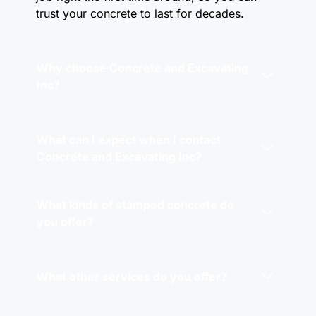
trust your concrete to last for decades.
Why choose Concrete and Excavating
Inc?
What can I expect when I contact
Concrete and Excavating Inc?
What kinds of stamped concrete do
you offer?
What other services do you offer?