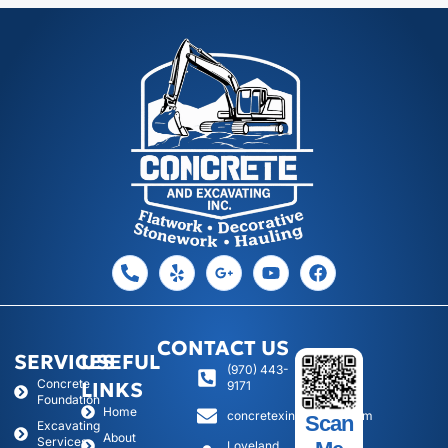
CONTACT US
SERVICES
USEFUL
(970) 443-
Concrete
LINKS
9171
Foundation
Home
concretexinc@gmail.com
Scan
Excavating
About
Services
Loveland,